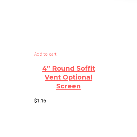
Add to cart
4” Round Soffit
Vent Optional
Screen
$
1.16