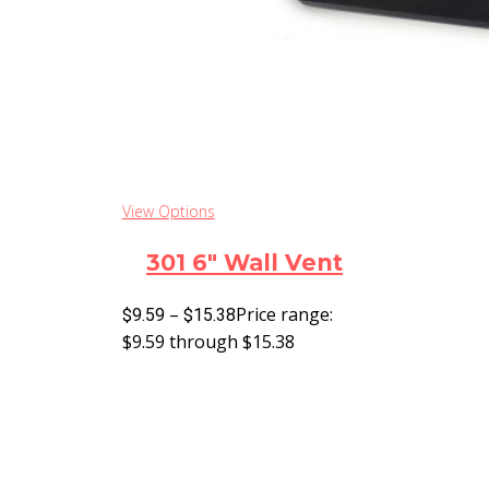
View Options
301 6″ Wall Vent
–
Price range:
$
9.59
$
15.38
$9.59 through $15.38