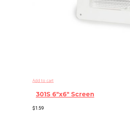
Add to cart
301S 6″x6″ Screen
$
1.59