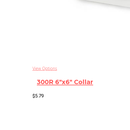
View Options
300R 6″x6″ Collar
$
5.79