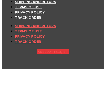
SHIPPING AND RETURN
TERMS OF USE
PRIVACY POLICY
TRACK ORDER
SHIPPING AND RETURN
TERMS OF USE
PRIVACY POLICY
TRACK ORDER
Facebook
Instagram