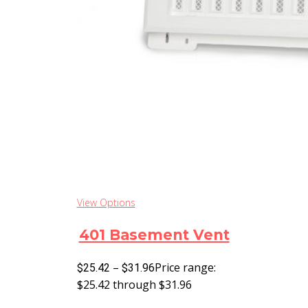
View Options
401 Basement Vent
–
Price range:
$
25.42
$
31.96
$25.42 through $31.96