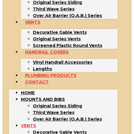
Original Series Siding
Third Wave Series
Over Air Barrier (O.A.B.) Series
VENTS
Decorative Gable Vents
Original Series Vents
Screened Plastic Round Vents
HANDRAIL COVERS
Vinyl Handrail Accessories
Lengths
PLUMBING PRODUCTS
CONTACT
HOME
MOUNTS AND BIBS
Original Series Siding
Third Wave Series
Over Air Barrier (O.A.B.) Series
VENTS
Decorative Gable Vents