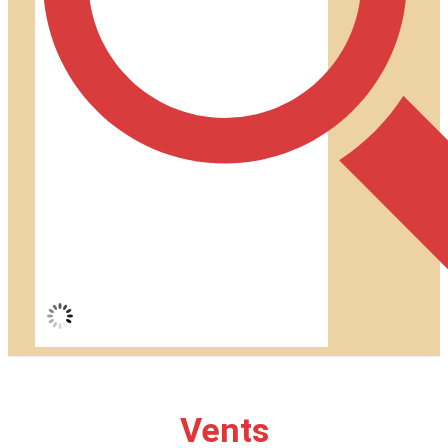
Vents