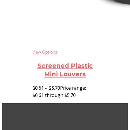
View Options
Screened Plastic
Mini Louvers
–
Price range:
$
0.61
$
5.70
$0.61 through $5.70