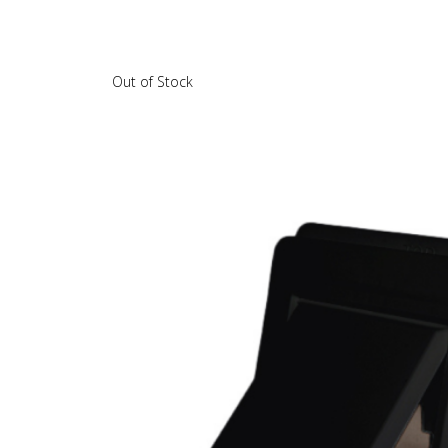
Out of Stock