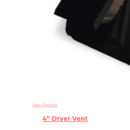
View Options
4” Dryer Vent