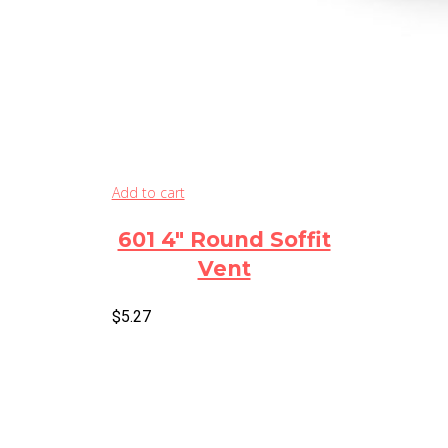
Add to cart
601 4″ Round Soffit
Vent
$
5.27