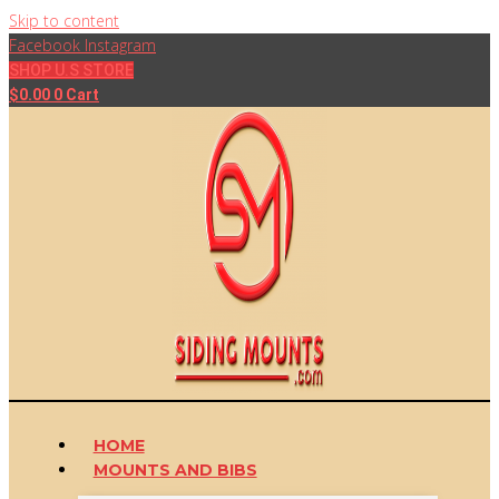
Skip to content
Facebook
Instagram
SHOP U.S STORE
$
0.00
0
Cart
HOME
MOUNTS AND BIBS