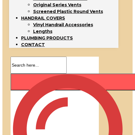
Original Series Vents
Screened Plastic Round Vents
HANDRAIL COVERS
Vinyl Handrail Accessories
Lengths
PLUMBING PRODUCTS
CONTACT