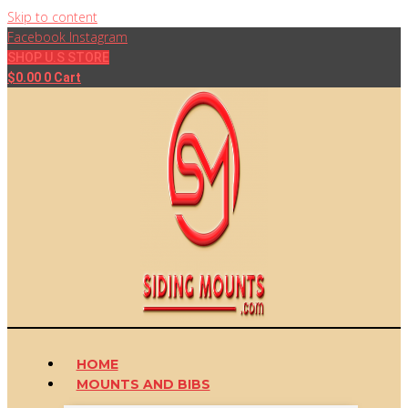
Skip to content
Facebook
Instagram
SHOP U.S STORE
$
0.00
0
Cart
HOME
MOUNTS AND BIBS