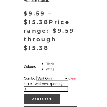
Adaptor Collar.
$
9.59
–
$
15.38
Price
range: $9.59
through
$15.38
Black
Colours
White
Combo
Clear
301 6" Wall Vent quantity
Add to cart