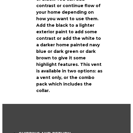
contrast or continue flow of
your home depending on
how you want to use them.
Add the black to a lighter
exterior paint to add some
contrast or add the white to
a darker home painted navy
blue or dark green or dark
brown to give it some
highlight features. This vent
is available in two options: as
a vent only, or the combo
pack which includes the
collar.