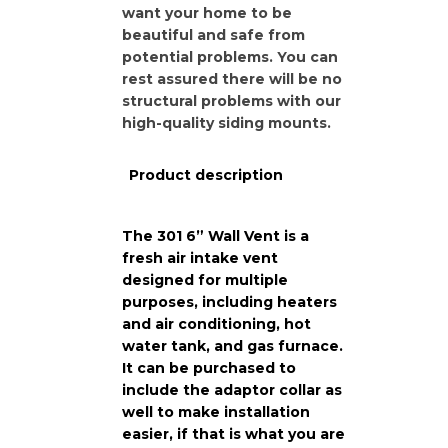
want your home to be
beautiful and safe from
potential problems. You can
rest assured there will be no
structural problems with our
high-quality siding mounts.
Product description
The 301 6” Wall Vent is a
fresh air intake vent
designed for multiple
purposes, including heaters
and air conditioning, hot
water tank, and gas furnace.
It can be purchased to
include the adaptor collar as
well to make installation
easier, if that is what you are