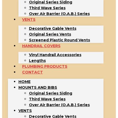
Original Series Siding
Third Wave Series
Over Air Barrier (O.A.B.) Series
VENTS
Decorative Gable Vents
Original Series Vents
Screened Plastic Round Vents
HANDRAIL COVERS
Vinyl Handrail Accessories
Lengths
PLUMBING PRODUCTS
CONTACT
HOME
MOUNTS AND BIBS
Original Series Siding
Third Wave Series
Over Air Barrier (O.A.B.) Series
VENTS
Decorative Gable Vents