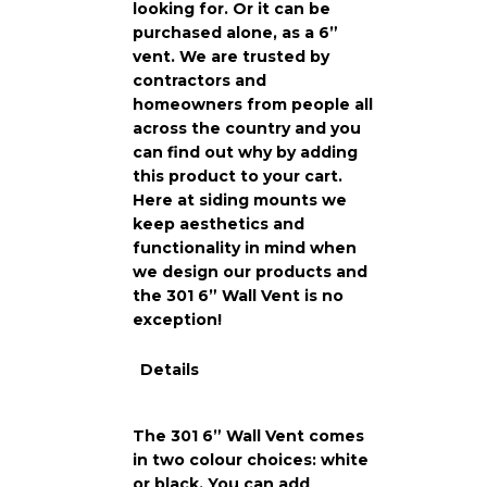
looking for. Or it can be
purchased alone, as a 6”
vent. We are trusted by
contractors and
homeowners from people all
across the country and you
can find out why by adding
this product to your cart.
Here at siding mounts we
keep aesthetics and
functionality in mind when
we design our products and
the 301 6” Wall Vent is no
exception!
Details
The 301 6” Wall Vent comes
in two colour choices: white
or black. You can add