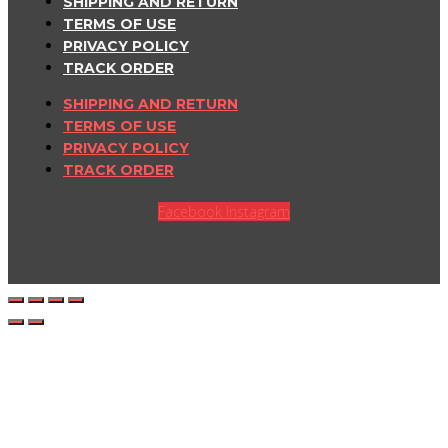
SHIPPING AND RETURN
TERMS OF USE
PRIVACY POLICY
TRACK ORDER
SHIPPING AND RETURN
TERMS OF USE
PRIVACY POLICY
TRACK ORDER
Facebook
Instagram