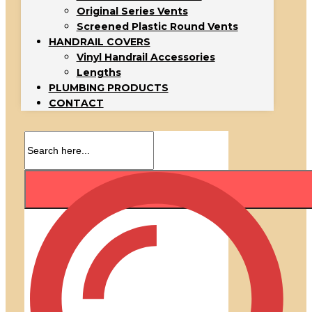
Original Series Vents
Screened Plastic Round Vents
HANDRAIL COVERS
Vinyl Handrail Accessories
Lengths
PLUMBING PRODUCTS
CONTACT