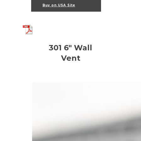
Buy on USA Site
301 6" Wall
Vent