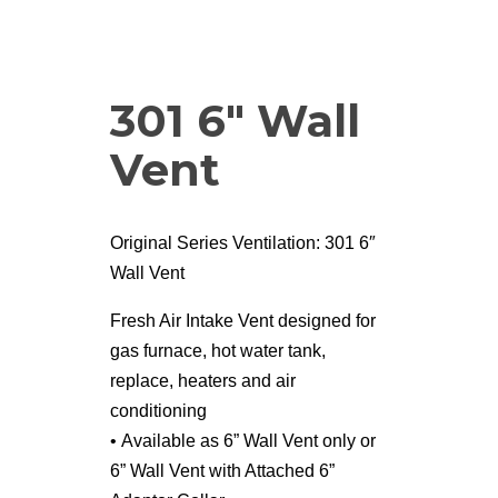
301 6″ Wall
Vent
Original Series Ventilation: 301 6″
Wall Vent
Fresh Air Intake Vent designed for
gas furnace, hot water tank,
replace, heaters and air
conditioning
• Available as 6” Wall Vent only or
6” Wall Vent with Attached 6”