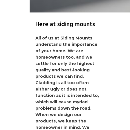
Here at siding mounts
All of us at Siding Mounts
understand the importance
of your home. We are
homeowners too, and we
settle for only the highest
quality and best-looking
products we can find.
Cladding is all too often
either ugly or does not
function as it is intended to,
which will cause myriad
problems down the road.
When we design our
products, we keep the
homeowner in mind. We