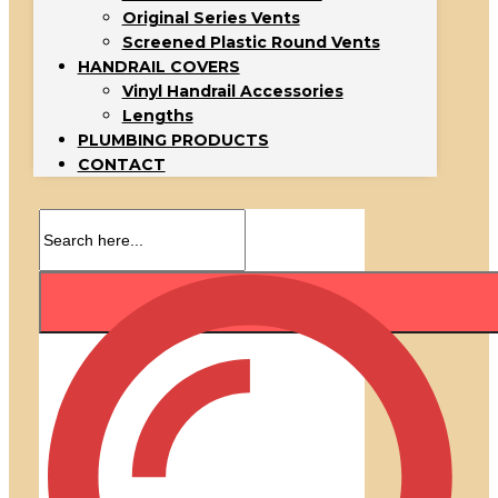
Original Series Vents
Screened Plastic Round Vents
HANDRAIL COVERS
Vinyl Handrail Accessories
Lengths
PLUMBING PRODUCTS
CONTACT