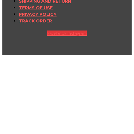
SHIPPING AND RETURN
TERMS OF USE
PRIVACY POLICY
TRACK ORDER
Facebook
Instagram