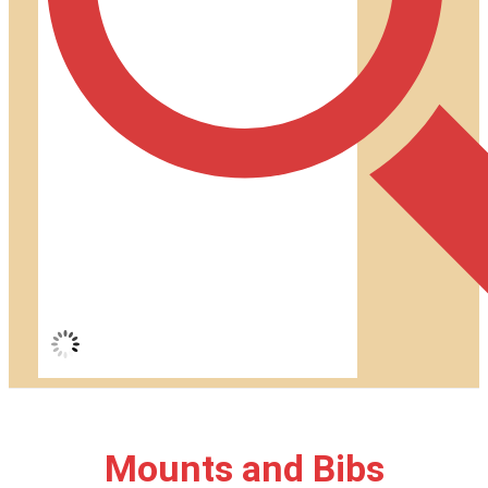
Mounts and Bibs