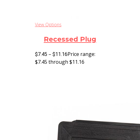
View Options
Recessed Plug
–
Price range:
$
7.45
$
11.16
$7.45 through $11.16