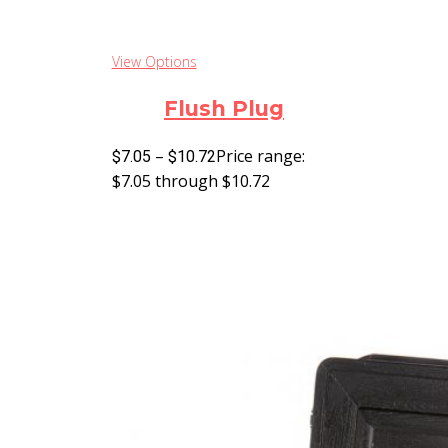
View Options
Flush Plug
–
Price range:
$
7.05
$
10.72
$7.05 through $10.72