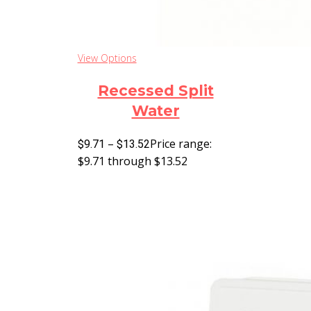
View Options
Recessed Split
Water
–
Price range:
$
9.71
$
13.52
$9.71 through $13.52