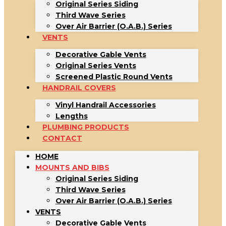
Original Series Siding
Third Wave Series
Over Air Barrier (O.A.B.) Series
VENTS
Decorative Gable Vents
Original Series Vents
Screened Plastic Round Vents
HANDRAIL COVERS
Vinyl Handrail Accessories
Lengths
PLUMBING PRODUCTS
CONTACT
HOME
MOUNTS AND BIBS
Original Series Siding
Third Wave Series
Over Air Barrier (O.A.B.) Series
VENTS
Decorative Gable Vents