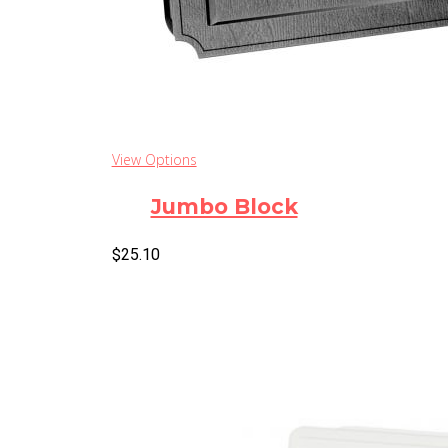
View Options
Jumbo Block
$
25.10