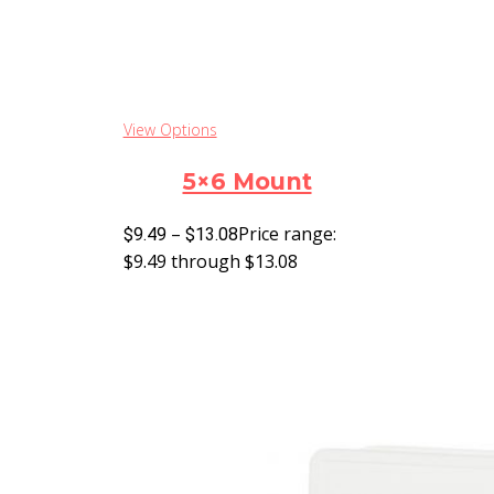
View Options
5×6 Mount
–
Price range:
$
9.49
$
13.08
$9.49 through $13.08