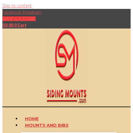
Skip to content
Facebook
Instagram
SHOP U.S STORE
$
0.00
0
Cart
HOME
MOUNTS AND BIBS