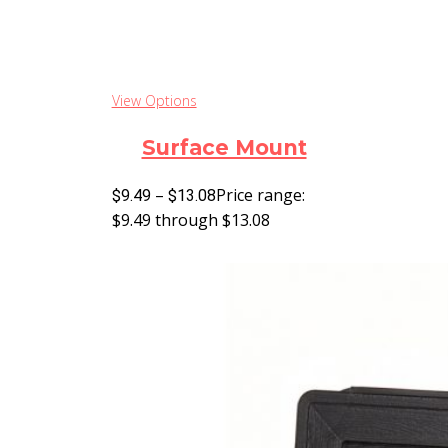
View Options
Surface Mount
–
Price range:
$
9.49
$
13.08
$9.49 through $13.08