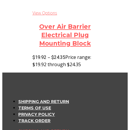
View Options
Over Air Barrier
Electrical Plug
Mounting Block
–
Price range:
$
19.92
$
24.35
$19.92 through $24.35
SHIPPING AND RETURN
TERMS OF USE
PRIVACY POLICY
TRACK ORDER