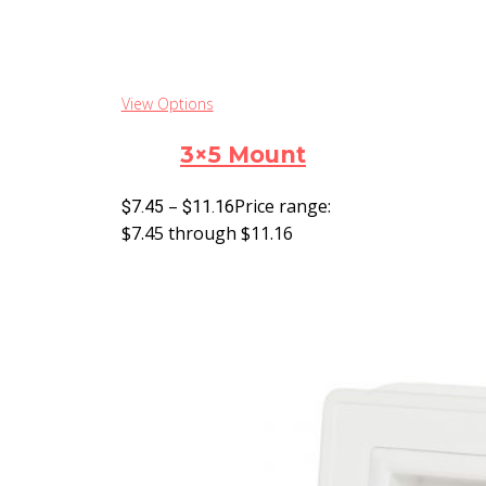
View Options
3×5 Mount
–
Price range:
$
7.45
$
11.16
$7.45 through $11.16