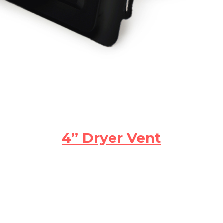
4” Dryer Vent