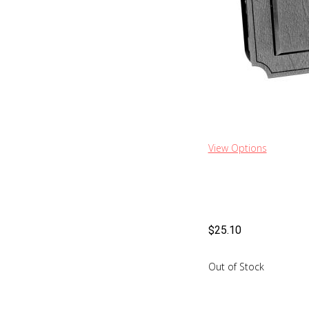
View Options
$
25.10
Out of Stock