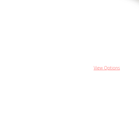
View Options