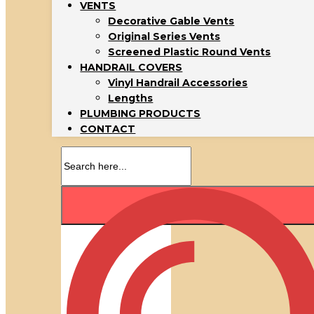
VENTS
Decorative Gable Vents
Original Series Vents
Screened Plastic Round Vents
HANDRAIL COVERS
Vinyl Handrail Accessories
Lengths
PLUMBING PRODUCTS
CONTACT