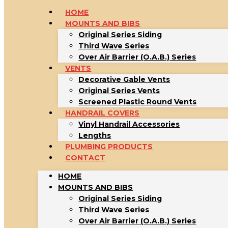
HOME
MOUNTS AND BIBS
Original Series Siding
Third Wave Series
Over Air Barrier (O.A.B.) Series
VENTS
Decorative Gable Vents
Original Series Vents
Screened Plastic Round Vents
HANDRAIL COVERS
Vinyl Handrail Accessories
Lengths
PLUMBING PRODUCTS
CONTACT
HOME
MOUNTS AND BIBS
Original Series Siding
Third Wave Series
Over Air Barrier (O.A.B.) Series