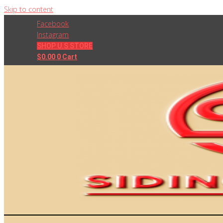
Skip to content
Facebook
Instagram
SHOP U.S STORE
$
0.00
0
Cart