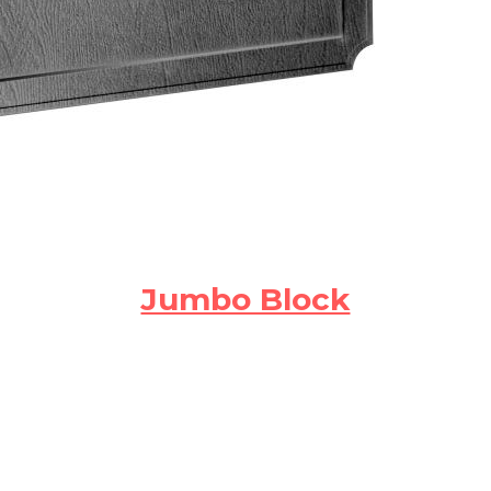
Jumbo Block