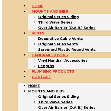
HOME
MOUNTS AND BIBS
Original Series Siding
Third Wave Series
Over Air Barrier (O.A.B.) Series
VENTS
Decorative Gable Vents
Original Series Vents
Screened Plastic Round Vents
HANDRAIL COVERS
Vinyl Handrail Accessories
Lengths
PLUMBING PRODUCTS
CONTACT
HOME
MOUNTS AND BIBS
Original Series Siding
Third Wave Series
Over Air Barrier (O.A.B.) Series