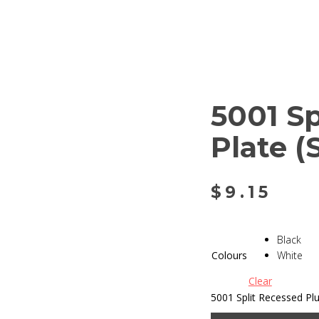
5001 S
Plate 
$
9.15
Black
Colours
White
Clear
5001 Split Recessed Pl