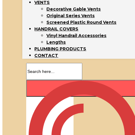
VENTS
Decorative Gable Vents
Original Series Vents
Screened Plastic Round Vents
HANDRAIL COVERS
Vinyl Handrail Accessories
Lengths
PLUMBING PRODUCTS
CONTACT