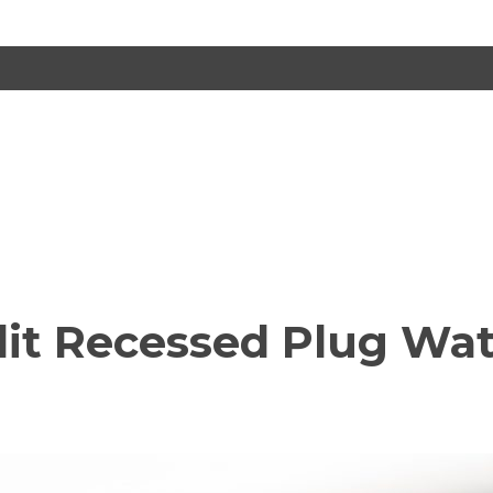
lit Recessed Plug Wat