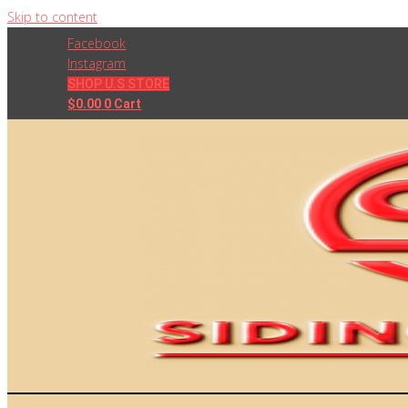
Skip to content
Facebook
Instagram
SHOP U.S STORE
$
0.00
0
Cart