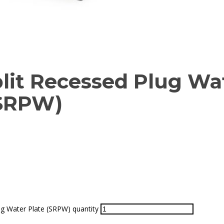
plit Recessed Plug Wa
(SRPW)
ug Water Plate (SRPW) quantity