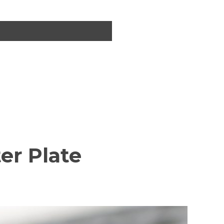
er Plate