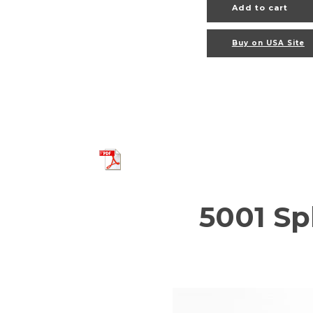
Add to cart
Buy on USA Site
5001 Sp