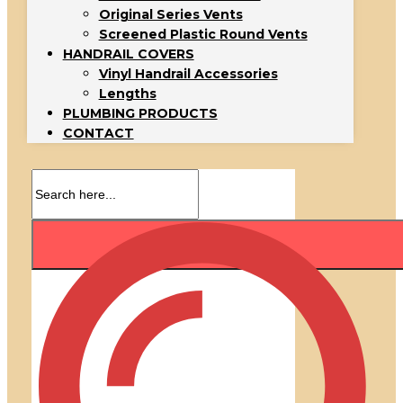
Original Series Vents
Screened Plastic Round Vents
HANDRAIL COVERS
Vinyl Handrail Accessories
Lengths
PLUMBING PRODUCTS
CONTACT