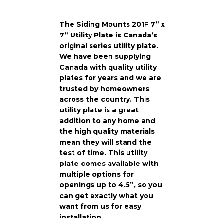
The Siding Mounts 201F 7” x
7” Utility Plate is Canada’s
original series utility plate.
We have been supplying
Canada with quality utility
plates for years and we are
trusted by homeowners
across the country. This
utility plate is a great
addition to any home and
the high quality materials
mean they will stand the
test of time. This utility
plate comes available with
multiple options for
openings up to 4.5”, so you
can get exactly what you
want from us for easy
installation.