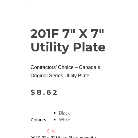
201F 7″ X 7″
Utility Plate
Contractors’ Choice – Canada’s
Original Series Utility Plate
$
8.62
Black
Colours
White
Clear
201F 7" x 7" Utility Plate quantity