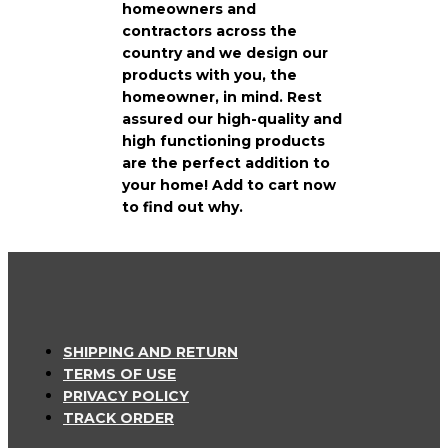
homeowners and
contractors across the
country and we design our
products with you, the
homeowner, in mind. Rest
assured our high-quality and
high functioning products
are the perfect addition to
your home! Add to cart now
to find out why.
SHIPPING AND RETURN
TERMS OF USE
PRIVACY POLICY
TRACK ORDER