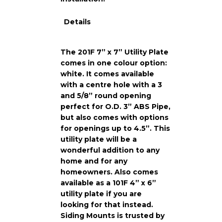
Details
The 201F 7” x 7” Utility Plate
comes in one colour option:
white. It comes available
with a centre hole with a 3
and 5/8” round opening
perfect for O.D. 3” ABS Pipe,
but also comes with options
for openings up to 4.5”. This
utility plate will be a
wonderful addition to any
home and for any
homeowners. Also comes
available as a 101F 4” x 6”
utility plate if you are
looking for that instead.
Siding Mounts is trusted by