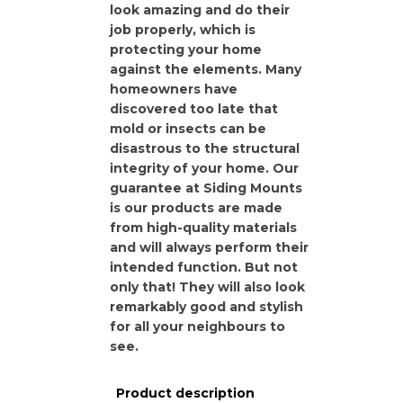
look amazing and do their
job properly, which is
protecting your home
against the elements. Many
homeowners have
discovered too late that
mold or insects can be
disastrous to the structural
integrity of your home. Our
guarantee at Siding Mounts
is our products are made
from high-quality materials
and will always perform their
intended function. But not
only that! They will also look
remarkably good and stylish
for all your neighbours to
see.
Product description