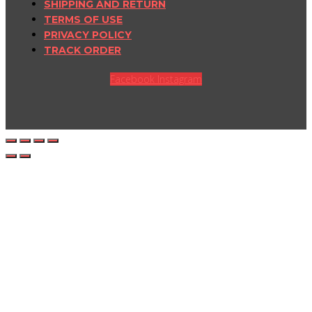
SHIPPING AND RETURN
TERMS OF USE
PRIVACY POLICY
TRACK ORDER
Facebook
Instagram