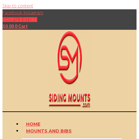
Skip to content
Facebook
Instagram
SHOP U.S STORE
$
0.00
0
Cart
HOME
MOUNTS AND BIBS