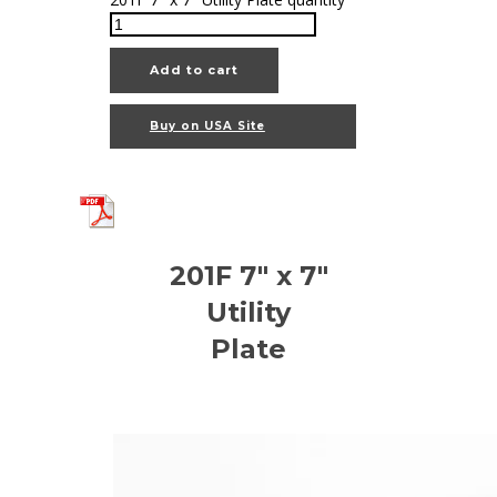
Add to cart
Buy on USA Site
201F 7" x 7"
Utility
Plate