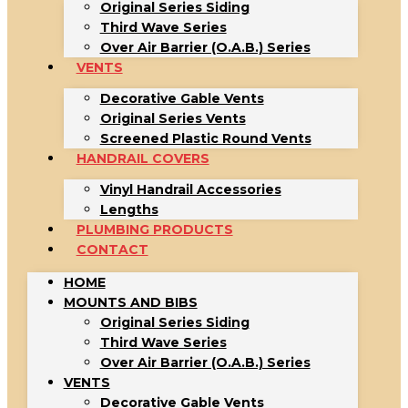
Original Series Siding
Third Wave Series
Over Air Barrier (O.A.B.) Series
VENTS
Decorative Gable Vents
Original Series Vents
Screened Plastic Round Vents
HANDRAIL COVERS
Vinyl Handrail Accessories
Lengths
PLUMBING PRODUCTS
CONTACT
HOME
MOUNTS AND BIBS
Original Series Siding
Third Wave Series
Over Air Barrier (O.A.B.) Series
VENTS
Decorative Gable Vents