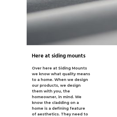
Here at siding mounts
Over here at Siding Mounts
we know what quality means
to a home. When we design
our products, we design
them with you, the
homeowner, in mind. We
know the cladding on a
home is a defining feature
of aesthetics. They need to